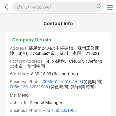
Contact Info
Company Details
Address:
部屋第2404の主権建物、蘇州工業団
地、8無しのSuhuaの道、蘇州、中国、215021
Factory Address:
Kejiの建物、CNUSPのJiefang
の南道、徐州中国
Worktime:
8:30-18:00 (Beijing time)
Business Phone:
0086-512-65102709
(労働時間)
0086-138-52031905
(労働時間) (非作業時間)
Ms. Meng
Job Title:
General Manager
Business Phone:
+86 13852031905