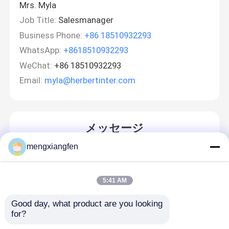
Mrs. Myla
Job Title:
Salesmanager
Business Phone:
+86 18510932293
WhatsApp:
+8618510932293
WeChat:
+86 18510932293
Email:
myla@herbertinter.com
メッセージ
折り返しご連絡いたします！
mengxiangfen
5:41 AM
Good day, what product are you looking 
for?