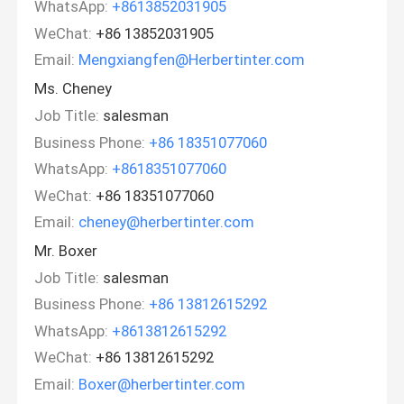
WhatsApp:
+8613852031905
WeChat:
+86 13852031905
Email:
Mengxiangfen@Herbertinter.com
Ms. Cheney
Job Title:
salesman
Business Phone:
+86 18351077060
WhatsApp:
+8618351077060
WeChat:
+86 18351077060
Email:
cheney@herbertinter.com
Mr. Boxer
Job Title:
salesman
Business Phone:
+86 13812615292
WhatsApp:
+8613812615292
WeChat:
+86 13812615292
Email:
Boxer@herbertinter.com